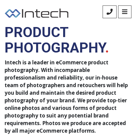
ECOMMERCE
PRODUCT
PHOTOGRAPHY
.
Intech is a leader in eCommerce product
photography. With incomparable
professionalism and reliability, our in-house
team of photographers and retouchers will help
you build and maintain the desired product
photography of your brand. We provide top-tier
online photos and various forms of product
photography to suit any potential brand
requirements. Photos we produce are accepted
by all major eCommerce platforms.