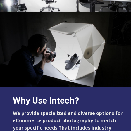
Why Use Intech?
We provide specialized and diverse options for
eCommerce product photography to match
your specific needs.That includes industry