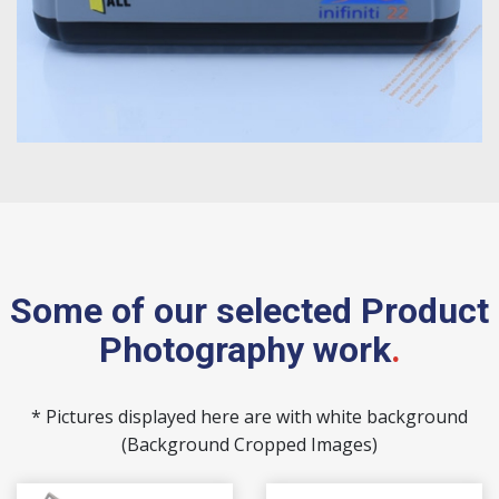
Some of our selected Product
Photography work
.
* Pictures displayed here are with white background
(Background Cropped Images)