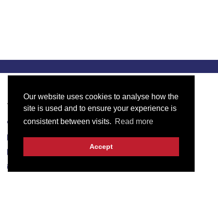
Our website uses cookies to analyse how the
Visit Our Office
site is used and to ensure your experience is
consistent between visits.
Read more
3KM, Main Raiwind Road, Lahore-53700
+923061209000
Accept
+923107136233
info@intech.pk
Useful Links
Blog