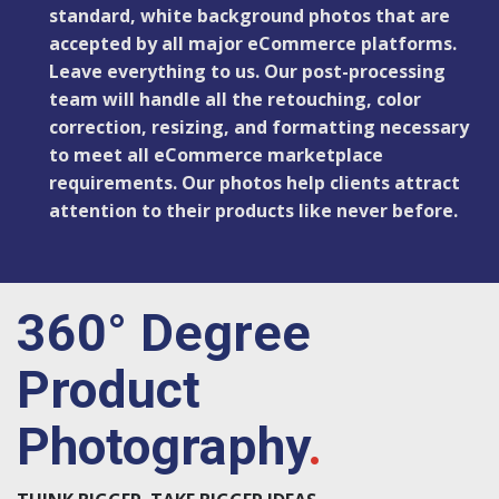
standard, white background photos that are
accepted by all major eCommerce platforms.
Leave everything to us. Our post-processing
team will handle all the retouching, color
correction, resizing, and formatting necessary
to meet all eCommerce marketplace
requirements. Our photos help clients attract
attention to their products like never before.
360° Degree
Product
Photography
.