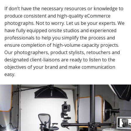
If don’t have the necessary resources or knowledge to
produce consistent and high-quality eCommerce
photographs. Not to worry. Let us be your experts. We
have fully equipped onsite studios and experienced
professionals to help you simplify the process and
ensure completion of high-volume capacity projects.
Our photographers, product stylists, retouchers and
designated client-liaisons are ready to listen to the
objectives of your brand and make communication
easy.