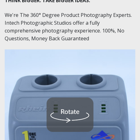
THINK BIGGER. TAKE BIGGER IDEAS.
We're The 360° Degree Product Photography Experts.
Intech Photographic Studios offer a fully
comprehensive photography experience. 100%, No
Questions, Money Back Guaranteed