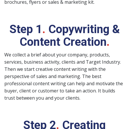
brochures, flyers or sales & marketing kit.
Step 1
.
Copywriting &
Content Creation
.
We collect a brief about your company, products,
services, business activity, clients and Target Industry.
Then we start creative content writing with the
perspective of sales and marketing. The best
professional content writing can help and motivate the
buyer, client or customer to take an action. It builds
trust between you and your clients.
Step 2
.
Creating