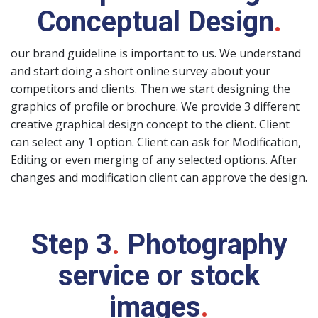
Conceptual Design
.
our brand guideline is important to us. We understand
and start doing a short online survey about your
competitors and clients. Then we start designing the
graphics of profile or brochure. We provide 3 different
creative graphical design concept to the client. Client
can select any 1 option. Client can ask for Modification,
Editing or even merging of any selected options. After
changes and modification client can approve the design.
Step 3
.
Photography
service or stock
images
.