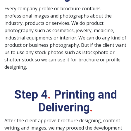
Every company profile or brochure contains
professional images and photographs about the
industry, products or services. We do product
photography such as cosmetics, jewelry, medicine,
industrial equipments or interior. We can do any kind of
product or business photography. But if the client want
us to use any stock photos such as istockphoto or
shutter stock so we can use it for brochure or profile
designing.
Step 4
.
Printing and
Delivering
.
After the client approve brochure designing, content
writing and images, we may proceed the development