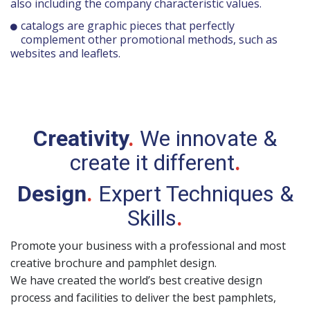
also including the company characteristic values.
catalogs are graphic pieces that perfectly
complement other promotional methods, such as
websites and leaflets.
Creativity
.
We innovate &
create it different
.
Design
.
Expert Techniques &
Skills
.
Promote your business with a professional and most
creative brochure and pamphlet design.
We have created the world’s best creative design
process and facilities to deliver the best pamphlets,