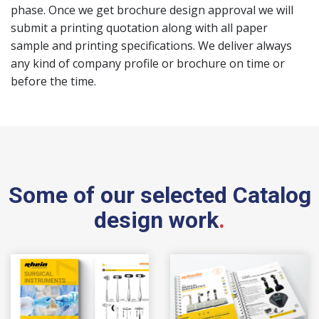
phase. Once we get brochure design approval we will
submit a printing quotation along with all paper
sample and printing specifications. We deliver always
any kind of company profile or brochure on time or
before the time.
Some of our selected Catalog
design work
.