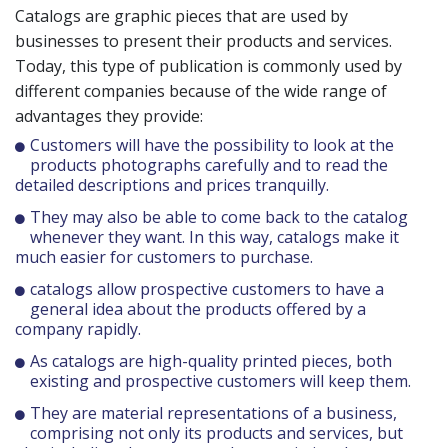
Catalogs are graphic pieces that are used by
businesses to present their products and services.
Today, this type of publication is commonly used by
different companies because of the wide range of
advantages they provide:
Customers will have the possibility to look at the
products photographs carefully and to read the
detailed descriptions and prices tranquilly.
They may also be able to come back to the catalog
whenever they want. In this way, catalogs make it
much easier for customers to purchase.
catalogs allow prospective customers to have a
general idea about the products offered by a
company rapidly.
As catalogs are high-quality printed pieces, both
existing and prospective customers will keep them.
They are material representations of a business,
comprising not only its products and services, but