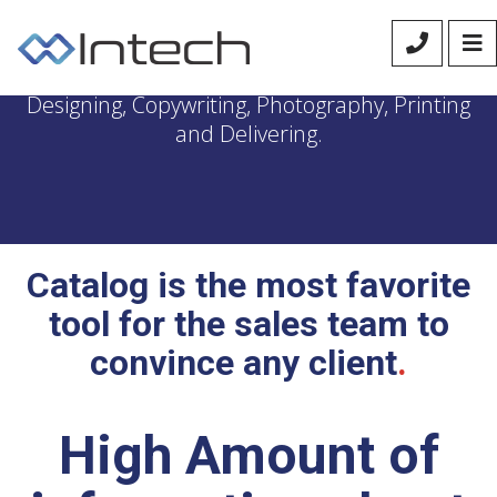
We manage the entire process of Catalog
Designing, Copywriting, Photography, Printing
and Delivering.
Catalog is the most favorite
tool for the sales team to
convince any client
.
High Amount of