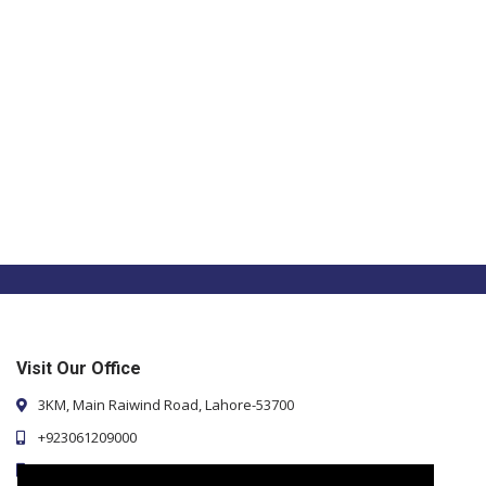
Visit Our Office
3KM, Main Raiwind Road, Lahore-53700
+923061209000
+923107136233