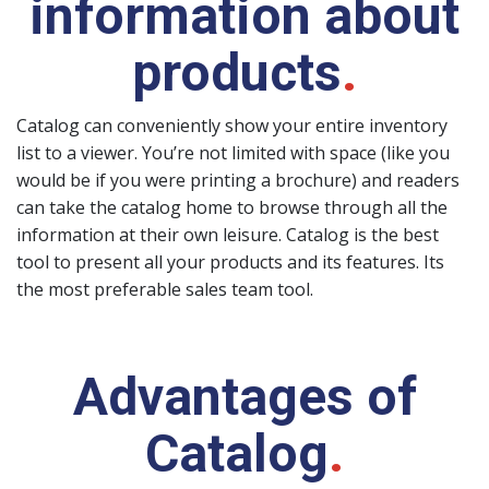
information about
products
.
Catalog can conveniently show your entire inventory
list to a viewer. You’re not limited with space (like you
would be if you were printing a brochure) and readers
can take the catalog home to browse through all the
information at their own leisure. Catalog is the best
tool to present all your products and its features. Its
the most preferable sales team tool.
Advantages of
Catalog
.