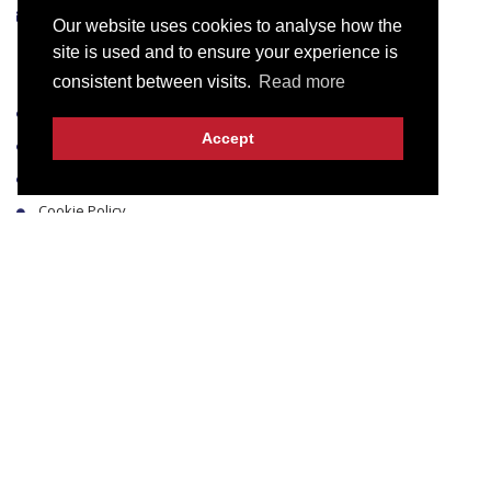
info@intech.pk
Our website uses cookies to analyse how the
site is used and to ensure your experience is
Useful Links
consistent between visits.
Read more
Blog
Accept
Terms & Conditions
Privacy Policy
Cookie Policy
Contact Us
Business Hours
Monday to Thursday & Saturday 9:00 am to 6:00 pm
Friday 9:00 am to 1:00 pm & 2:30 pm to 6:00 pm
Sunday Closed
© 2016-2026 Innovative Technologies & Solutions.