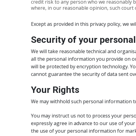
credit risk to any person who we reasonably b
where, in our reasonable opinion, such court o
Except as provided in this privacy policy, we wi
Security of your persona
We will take reasonable technical and organisa
all the personal information you provide on ou
will be protected by encryption technology. Y
cannot guarantee the security of data sent ove
Your Rights
We may withhold such personal information to
You may instruct us not to process your person
expressly agree in advance to our use of your
the use of your personal information for mar