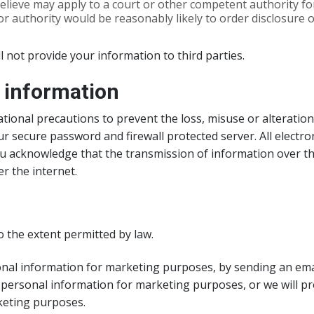
elieve may apply to a court or other competent authority fo
r authority would be reasonably likely to order disclosure 
ll not provide your information to third parties.
l information
tional precautions to prevent the loss, misuse or alteration
r secure password and firewall protected server. All electro
ou acknowledge that the transmission of information over the
r the internet.
 the extent permitted by law.
al information for marketing purposes, by sending an email t
 personal information for marketing purposes, or we will pr
keting purposes.