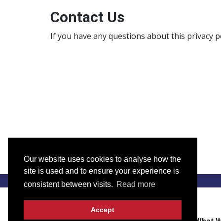
Contact Us
If you have any questions about this privacy p
Our website uses cookies to analyse how the
site is used and to ensure your experience is
consistent between visits.
Read more
Accept