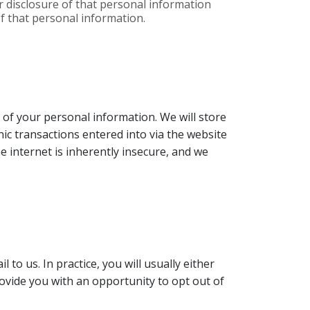
r disclosure of that personal information
of that personal information.
 of your personal information. We will store
nic transactions entered into via the website
 internet is inherently insecure, and we
o us. In practice, you will usually either
ovide you with an opportunity to opt out of