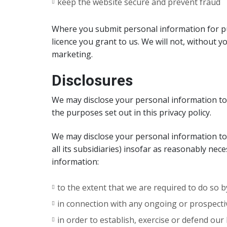
keep the website secure and prevent fraud
Where you submit personal information for pub
licence you grant to us. We will not, without 
marketing.
Disclosures
We may disclose your personal information to 
the purposes set out in this privacy policy.
We may disclose your personal information t
all its subsidiaries) insofar as reasonably nec
information:
to the extent that we are required to do so b
in connection with any ongoing or prospecti
in order to establish, exercise or defend ou