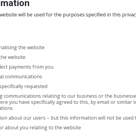
rmation
ebsite will be used for the purposes specified in this privac
alising the website
 the website
llect payments from you
ial communications
pecifically requested
 communications relating to our business or the businesses 
here you have specifically agreed to this, by email or simila
ations
tion about our users – but this information will not be used t
or about you relating to the website