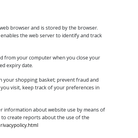
 a web browser and is stored by the browser.
 enables the web server to identify and track
eted from your computer when you close your
ed expiry date.
 in your shopping basket; prevent fraud and
you visit, keep track of your preferences in
ther information about website use by means of
 to create reports about the use of the
ivacypolicy.html