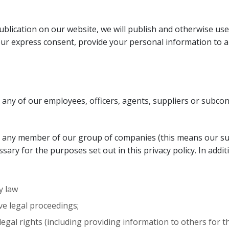
lication on our website, we will publish and otherwise use
your express consent, provide your personal information to an
any of our employees, officers, agents, suppliers or subcon
o any member of our group of companies (this means our su
essary for the purposes set out in this privacy policy. In add
y law
ve legal proceedings;
r legal rights (including providing information to others for