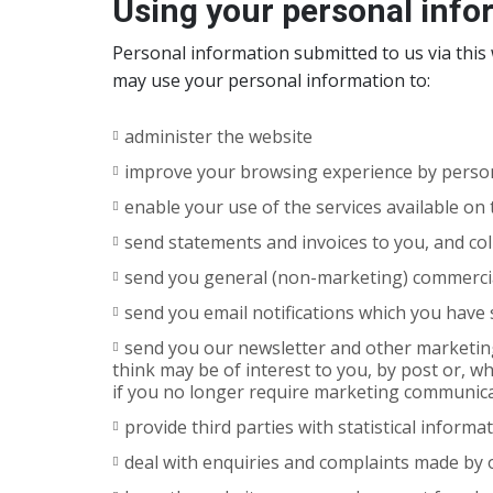
Using your personal info
Personal information submitted to us via this w
may use your personal information to:
administer the website
improve your browsing experience by person
enable your use of the services available on
send statements and invoices to you, and co
send you general (non-marketing) commerc
send you email notifications which you have s
send you our newsletter and other marketing
think may be of interest to you, by post or, w
if you no longer require marketing communic
provide third parties with statistical informa
deal with enquiries and complaints made by 