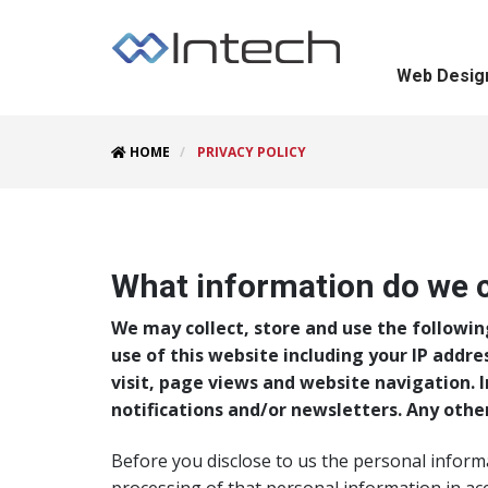
Web Desig
HOME
PRIVACY POLICY
Intech Privacy Policy
What information do we c
We may collect, store and use the followin
use of this website including your IP addre
visit, page views and website navigation. 
notifications and/or newsletters. Any othe
Before you disclose to us the personal inform