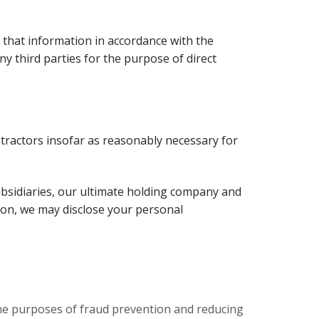
 that information in accordance with the
y third parties for the purpose of direct
tractors insofar as reasonably necessary for
bsidiaries, our ultimate holding company and
ition, we may disclose your personal
 the purposes of fraud prevention and reducing