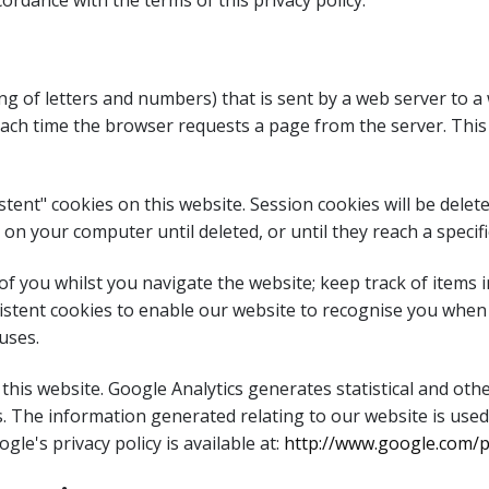
ordance with the terms of this privacy policy.
string of letters and numbers) that is sent by a web server to
 each time the browser requests a page from the server. This
tent" cookies on this website. Session cookies will be del
on your computer until deleted, or until they reach a specifi
 of you whilst you navigate the website; keep track of items
sistent cookies to enable our website to recognise you when 
uses.
 this website. Google Analytics generates statistical and o
. The information generated relating to our website is used
gle's privacy policy is available at:
http://www.google.com/pr