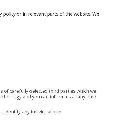
y policy or in relevant parts of the website. We
of carefully-selected third parties which we
r technology and you can inform us at any time
o identify any individual user