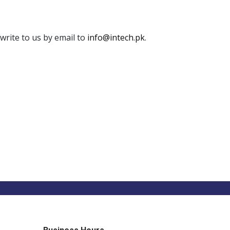
write to us by email to
info@intech.pk
.