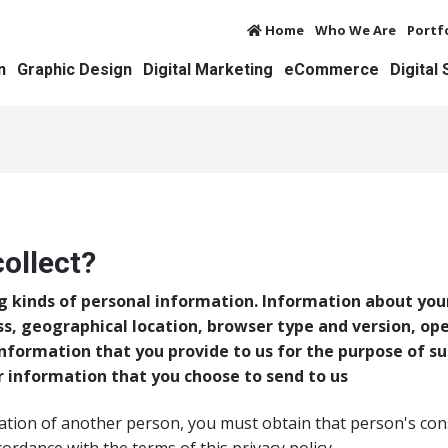
Home
Who We Are
Portf
n
Graphic Design
Digital Marketing
eCommerce
Digital
ollect?
g kinds of personal information. Information about you
ss, geographical location, browser type and version, op
Information that you provide to us for the purpose of su
r information that you choose to send to us
ation of another person, you must obtain that person's con