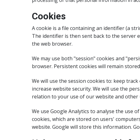
processing of that personal information in acc
Cookies
A cookie is a file containing an identifier (a 
The identifier is then sent back to the server
the web browser.
We may use both "session" cookies and "persis
browser. Persistent cookies will remain stored 
We will use the session cookies to: keep track
increase website security. We will use the per
relation to your use of our website and other 
We use Google Analytics to analyse the use of
cookies, which are stored on users' computers
website. Google will store this information. Goo