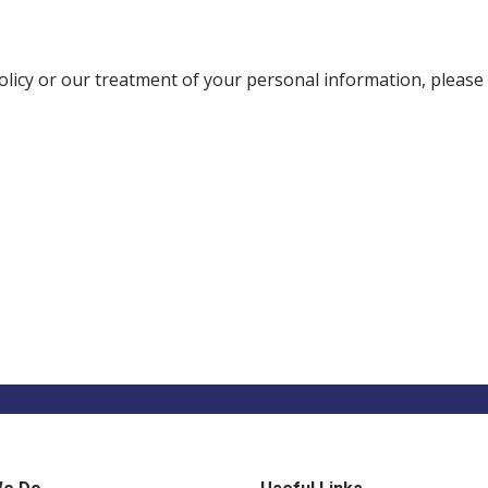
olicy or our treatment of your personal information, please 