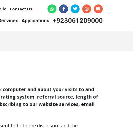
olio
Contact Us
+923061209000
 Services
Applications
r computer and about your visits to and
erating system, referral source, length of
bscribing to our website services, email
sent to both the disclosure and the