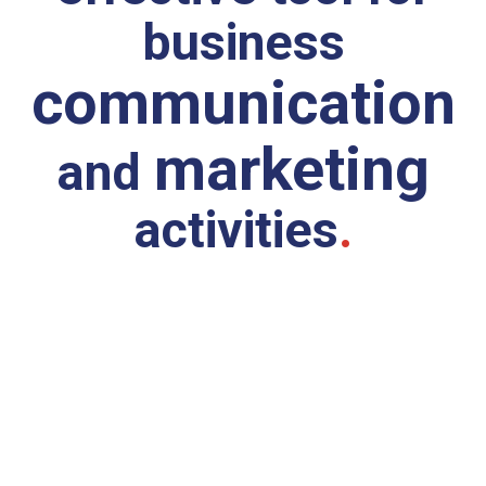
business
communication
marketing
and
activities
.