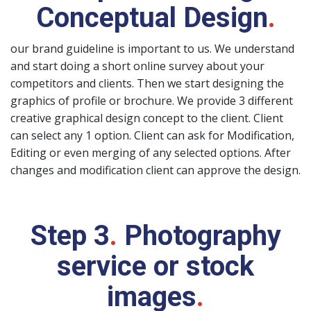
Conceptual Design
.
our brand guideline is important to us. We understand
and start doing a short online survey about your
competitors and clients. Then we start designing the
graphics of profile or brochure. We provide 3 different
creative graphical design concept to the client. Client
can select any 1 option. Client can ask for Modification,
Editing or even merging of any selected options. After
changes and modification client can approve the design.
Step 3
.
Photography
service or stock
images
.