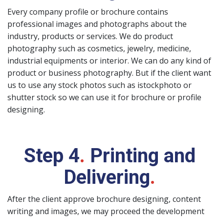
Every company profile or brochure contains
professional images and photographs about the
industry, products or services. We do product
photography such as cosmetics, jewelry, medicine,
industrial equipments or interior. We can do any kind of
product or business photography. But if the client want
us to use any stock photos such as istockphoto or
shutter stock so we can use it for brochure or profile
designing.
Step 4
.
Printing and
Delivering
.
After the client approve brochure designing, content
writing and images, we may proceed the development