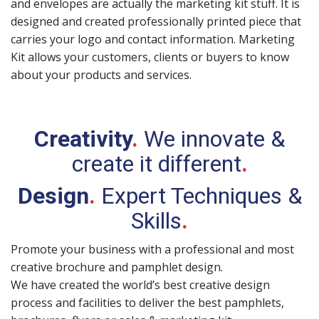
and envelopes are actually the marketing kit stuff. It is
designed and created professionally printed piece that
carries your logo and contact information. Marketing
Kit allows your customers, clients or buyers to know
about your products and services.
Creativity
.
We innovate &
create it different
.
Design
.
Expert Techniques &
Skills
.
Promote your business with a professional and most
creative brochure and pamphlet design.
We have created the world’s best creative design
process and facilities to deliver the best pamphlets,