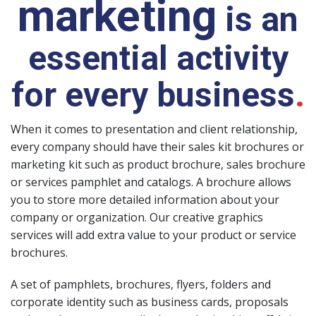
marketing
is an
essential activity
for every business
.
When it comes to presentation and client relationship,
every company should have their sales kit brochures or
marketing kit such as product brochure, sales brochure
or services pamphlet and catalogs. A brochure allows
you to store more detailed information about your
company or organization. Our creative graphics
services will add extra value to your product or service
brochures.
A set of pamphlets, brochures, flyers, folders and
corporate identity such as business cards, proposals