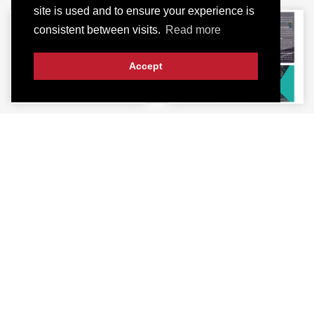
site is used and to ensure your experience is
consistent between visits.
Read more
Accept
Visit Our Office
3KM, Main Raiwind Road, Lahore-53700
+923061209000
+923107136233
info@intech.pk