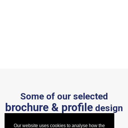
Some of our selected
brochure & profile
design
work
.
Our website uses cookies to analyse how the