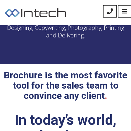
We manage the entire process of Brochure
Designing, Copywriting, Photography, Printing
and Delivering.
Brochure is the most favorite
tool for the sales team to
convince any client
.
In today’s world,