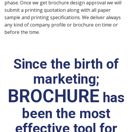
phase. Once we get brochure design approval we will
submit a printing quotation along with all paper
sample and printing specifications. We deliver always
any kind of company profile or brochure on time or
before the time.
Since the birth of
marketing;
BROCHURE
has
been the most
effective tool for