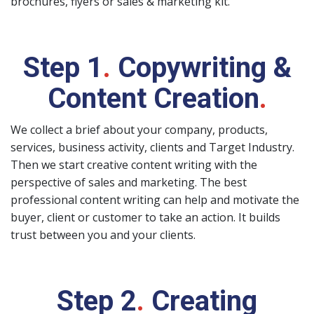
brochures, flyers or sales & marketing kit.
Step 1
.
Copywriting &
Content Creation
.
We collect a brief about your company, products,
services, business activity, clients and Target Industry.
Then we start creative content writing with the
perspective of sales and marketing. The best
professional content writing can help and motivate the
buyer, client or customer to take an action. It builds
trust between you and your clients.
Step 2
.
Creating